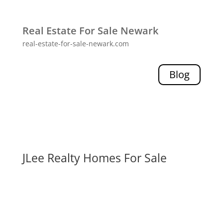
Real Estate For Sale Newark
real-estate-for-sale-newark.com
Blog
JLee Realty Homes For Sale