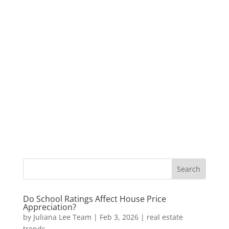
Do School Ratings Affect House Price
Appreciation?
by
Juliana Lee Team
|
Feb 3, 2026
|
real estate
trends