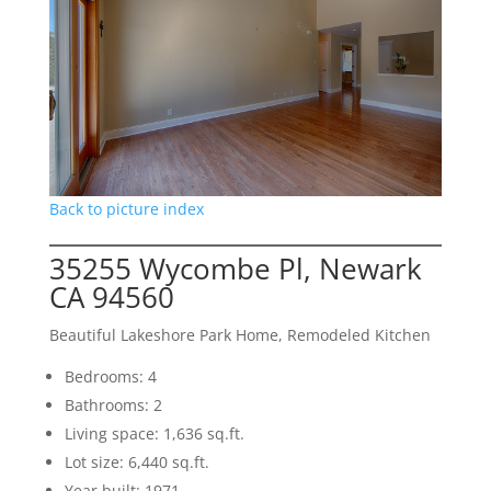
Back to picture index
35255 Wycombe Pl, Newark
CA 94560
Beautiful Lakeshore Park Home, Remodeled Kitchen
Bedrooms: 4
Bathrooms: 2
Living space: 1,636 sq.ft.
Lot size: 6,440 sq.ft.
Year built: 1971