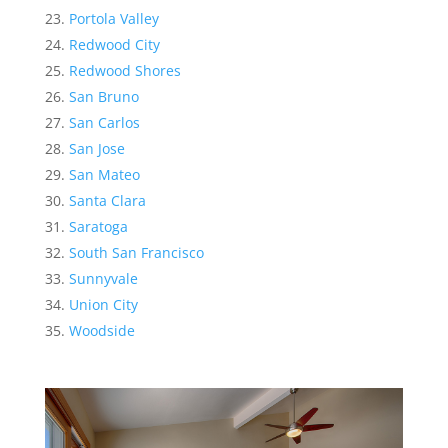
Portola Valley
Redwood City
Redwood Shores
San Bruno
San Carlos
San Jose
San Mateo
Santa Clara
Saratoga
South San Francisco
Sunnyvale
Union City
Woodside