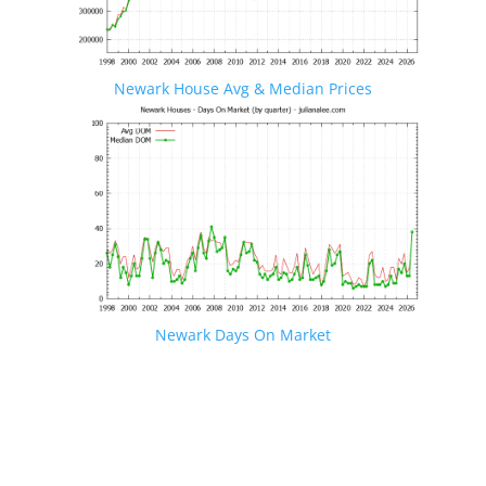
Newark House Avg & Median Prices
Newark Days On Market