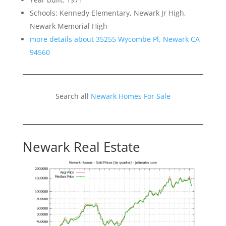
Schools: Kennedy Elementary, Newark Jr High,
Newark Memorial High
more details about 35255 Wycombe Pl, Newark CA
94560
Search all
Newark Homes For Sale
Newark Real Estate