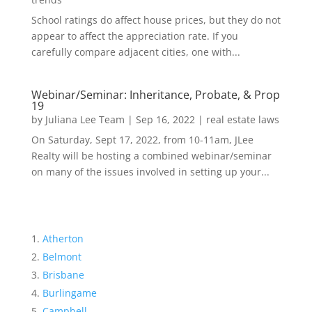
School ratings do affect house prices, but they do not
appear to affect the appreciation rate. If you
carefully compare adjacent cities, one with...
Webinar/Seminar: Inheritance, Probate, & Prop
19
by
Juliana Lee Team
|
Sep 16, 2022
|
real estate laws
On Saturday, Sept 17, 2022, from 10-11am, JLee
Realty will be hosting a combined webinar/seminar
on many of the issues involved in setting up your...
Atherton
Belmont
Brisbane
Burlingame
Campbell