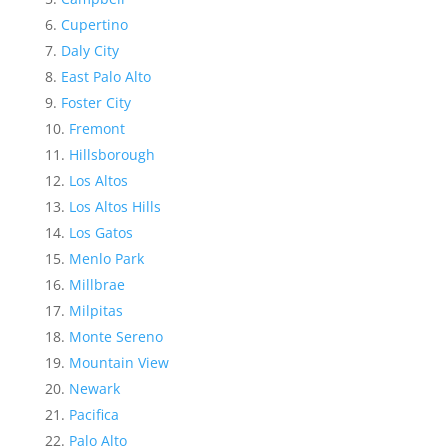
Cupertino
Daly City
East Palo Alto
Foster City
Fremont
Hillsborough
Los Altos
Los Altos Hills
Los Gatos
Menlo Park
Millbrae
Milpitas
Monte Sereno
Mountain View
Newark
Pacifica
Palo Alto