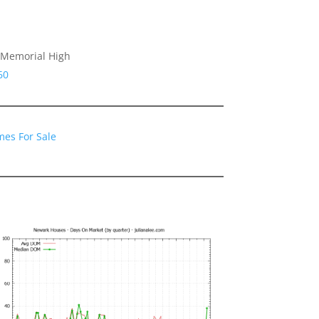
 Memorial High
60
es For Sale