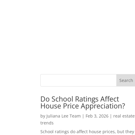
Do School Ratings Affect
House Price Appreciation?
by
Juliana Lee Team
|
Feb 3, 2026
|
real estate
trends
School ratings do affect house prices, but they