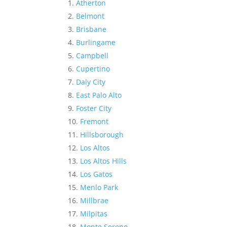
Atherton
Belmont
Brisbane
Burlingame
Campbell
Cupertino
Daly City
East Palo Alto
Foster City
Fremont
Hillsborough
Los Altos
Los Altos Hills
Los Gatos
Menlo Park
Millbrae
Milpitas
Monte Sereno