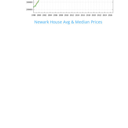
Newark House Avg & Median Prices