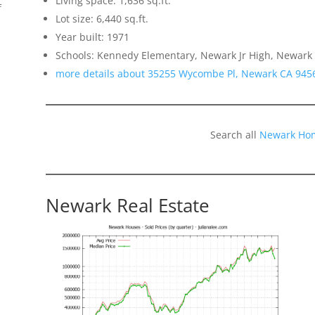
Living space: 1,636 sq.ft.
f
Lot size: 6,440 sq.ft.
Year built: 1971
Schools: Kennedy Elementary, Newark Jr High, Newark
more details about 35255 Wycombe Pl, Newark CA 945
Search all
Newark Hom
Newark Real Estate