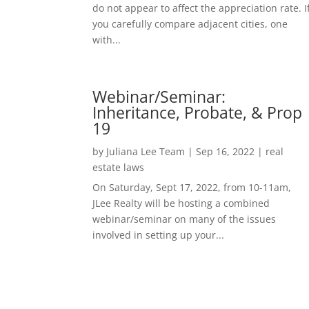
do not appear to affect the appreciation rate. I
you carefully compare adjacent cities, one
with...
Webinar/Seminar:
Inheritance, Probate, & Prop
19
by
Juliana Lee Team
|
Sep 16, 2022
|
real
estate laws
On Saturday, Sept 17, 2022, from 10-11am,
JLee Realty will be hosting a combined
webinar/seminar on many of the issues
involved in setting up your...