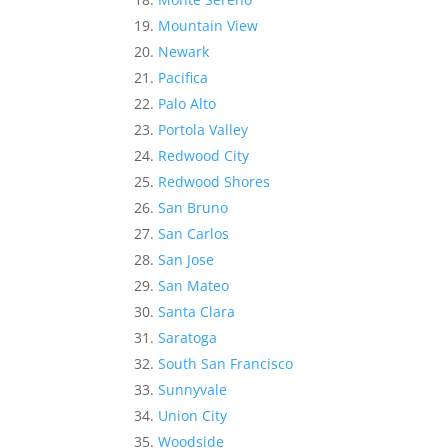
Mountain View
Newark
Pacifica
Palo Alto
Portola Valley
Redwood City
Redwood Shores
San Bruno
San Carlos
San Jose
San Mateo
Santa Clara
Saratoga
South San Francisco
Sunnyvale
Union City
Woodside