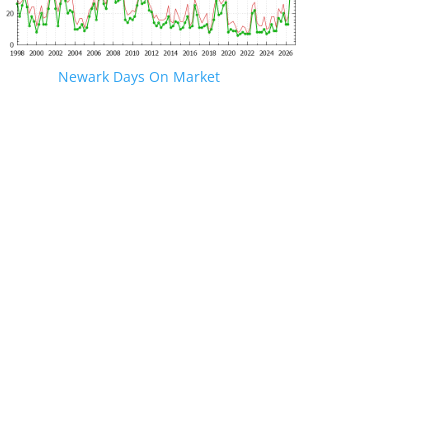
Newark Days On Market