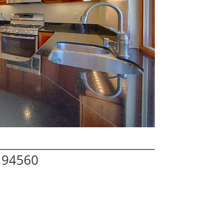
 94560