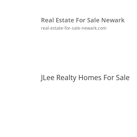
Real Estate For Sale Newark
real-estate-for-sale-newark.com
JLee Realty Homes For Sale