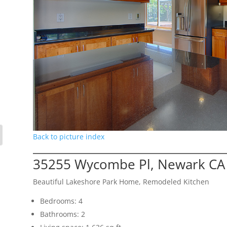
Back to picture index
35255 Wycombe Pl, Newark CA
Beautiful Lakeshore Park Home, Remodeled Kitchen
Bedrooms: 4
Bathrooms: 2