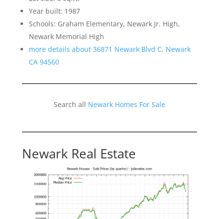
Year built: 1987
Schools: Graham Elementary, Newark Jr. High,
Newark Memorial High
more details about 36871 Newark Blvd C, Newark
CA 94560
Search all
Newark Homes For Sale
Newark Real Estate