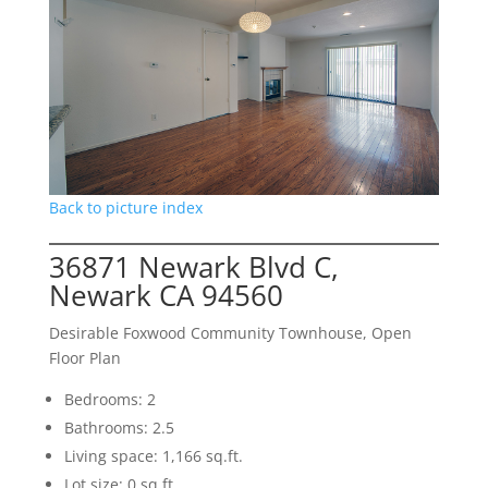
Back to picture index
36871 Newark Blvd C,
Newark CA 94560
Desirable Foxwood Community Townhouse, Open
Floor Plan
Bedrooms: 2
Bathrooms: 2.5
Living space: 1,166 sq.ft.
Lot size: 0 sq.ft.