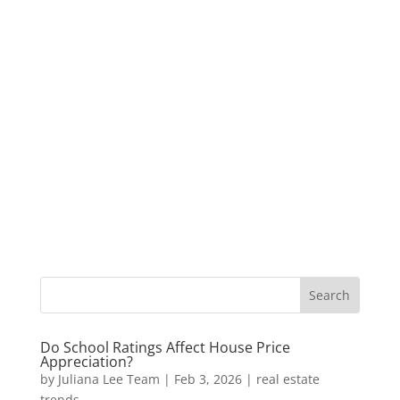
Do School Ratings Affect House Price
Appreciation?
by
Juliana Lee Team
|
Feb 3, 2026
|
real estate
trends