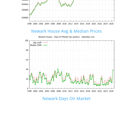
Newark House Avg & Median Prices
Newark Days On Market