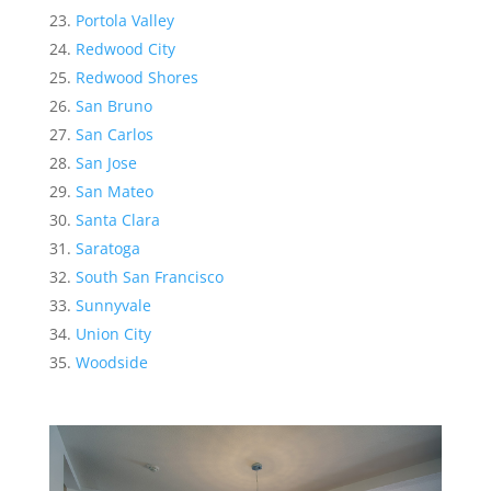
Portola Valley
Redwood City
Redwood Shores
San Bruno
San Carlos
San Jose
San Mateo
Santa Clara
Saratoga
South San Francisco
Sunnyvale
Union City
Woodside