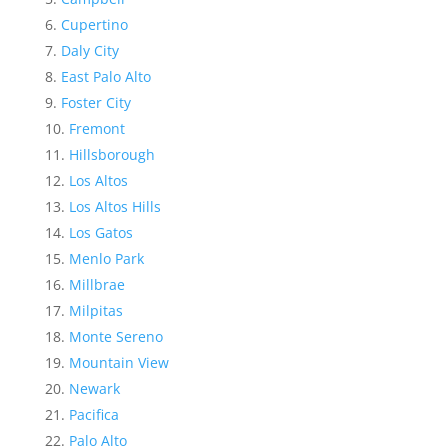
Cupertino
Daly City
East Palo Alto
Foster City
Fremont
Hillsborough
Los Altos
Los Altos Hills
Los Gatos
Menlo Park
Millbrae
Milpitas
Monte Sereno
Mountain View
Newark
Pacifica
Palo Alto