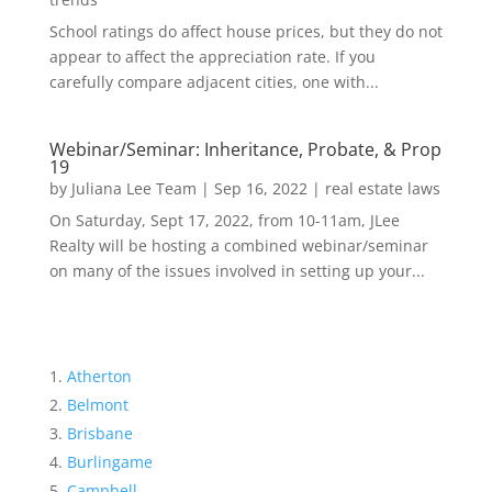
School ratings do affect house prices, but they do not
appear to affect the appreciation rate. If you
carefully compare adjacent cities, one with...
Webinar/Seminar: Inheritance, Probate, & Prop
19
by
Juliana Lee Team
|
Sep 16, 2022
|
real estate laws
On Saturday, Sept 17, 2022, from 10-11am, JLee
Realty will be hosting a combined webinar/seminar
on many of the issues involved in setting up your...
Atherton
Belmont
Brisbane
Burlingame
Campbell