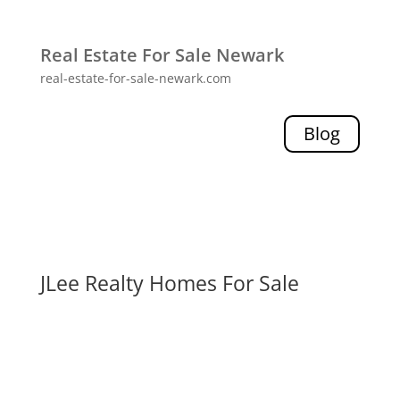
Real Estate For Sale Newark
real-estate-for-sale-newark.com
Blog
JLee Realty Homes For Sale