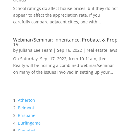
School ratings do affect house prices, but they do not
appear to affect the appreciation rate. If you
carefully compare adjacent cities, one with...
Webinar/Seminar: Inheritance, Probate, & Prop
19
by
Juliana Lee Team
|
Sep 16, 2022
|
real estate laws
On Saturday, Sept 17, 2022, from 10-11am, JLee
Realty will be hosting a combined webinar/seminar
on many of the issues involved in setting up your...
Atherton
Belmont
Brisbane
Burlingame
Campbell