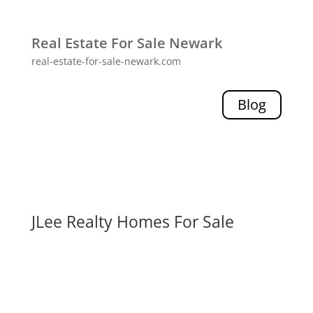
Real Estate For Sale Newark
real-estate-for-sale-newark.com
Blog
JLee Realty Homes For Sale