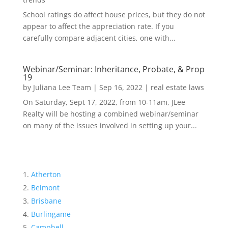
School ratings do affect house prices, but they do not
appear to affect the appreciation rate. If you
carefully compare adjacent cities, one with...
Webinar/Seminar: Inheritance, Probate, & Prop
19
by
Juliana Lee Team
|
Sep 16, 2022
|
real estate laws
On Saturday, Sept 17, 2022, from 10-11am, JLee
Realty will be hosting a combined webinar/seminar
on many of the issues involved in setting up your...
Atherton
Belmont
Brisbane
Burlingame
Campbell