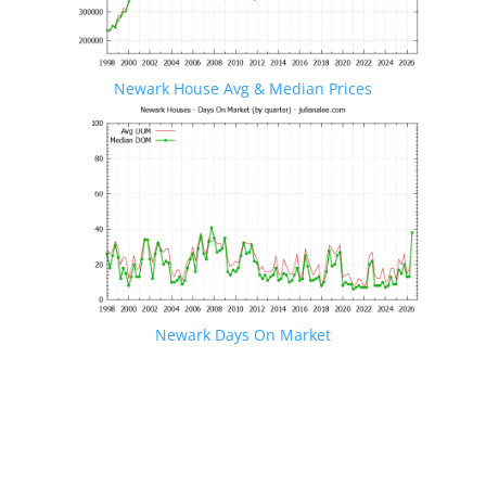
Newark House Avg & Median Prices
Newark Days On Market