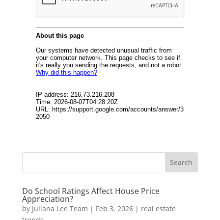
Do School Ratings Affect House Price
Appreciation?
by
Juliana Lee Team
|
Feb 3, 2026
|
real estate
trends