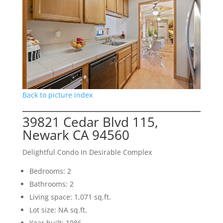
Back to picture index
39821 Cedar Blvd 115,
Newark CA 94560
Delightful Condo In Desirable Complex
Bedrooms: 2
Bathrooms: 2
Living space: 1,071 sq.ft.
Lot size: NA sq.ft.
Year built: 1986