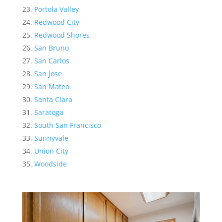
Portola Valley
Redwood City
Redwood Shores
San Bruno
San Carlos
San Jose
San Mateo
Santa Clara
Saratoga
South San Francisco
Sunnyvale
Union City
Woodside