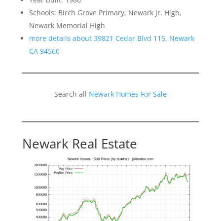
Schools: Birch Grove Primary, Newark Jr. High,
Newark Memorial High
more details about 39821 Cedar Blvd 115, Newark
CA 94560
Search all
Newark Homes For Sale
Newark Real Estate