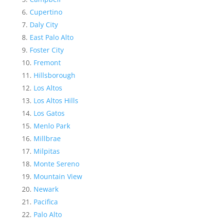
Cupertino
Daly City
East Palo Alto
Foster City
Fremont
Hillsborough
Los Altos
Los Altos Hills
Los Gatos
Menlo Park
Millbrae
Milpitas
Monte Sereno
Mountain View
Newark
Pacifica
Palo Alto