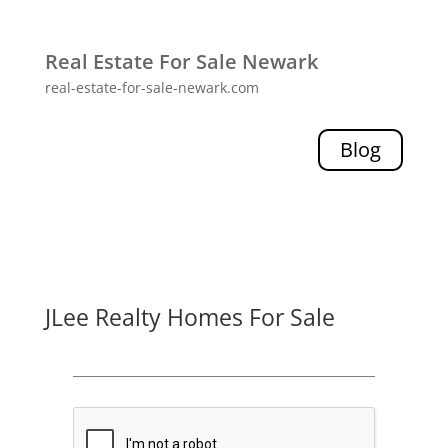
Real Estate For Sale Newark
real-estate-for-sale-newark.com
Blog
JLee Realty Homes For Sale