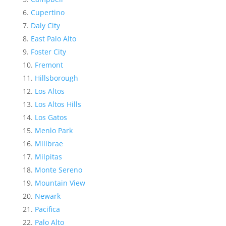
Cupertino
Daly City
East Palo Alto
Foster City
Fremont
Hillsborough
Los Altos
Los Altos Hills
Los Gatos
Menlo Park
Millbrae
Milpitas
Monte Sereno
Mountain View
Newark
Pacifica
Palo Alto