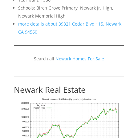
Schools: Birch Grove Primary, Newark Jr. High,
Newark Memorial High
more details about 39821 Cedar Blvd 115, Newark
CA 94560
Search all
Newark Homes For Sale
Newark Real Estate