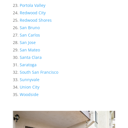
Portola Valley
Redwood City
Redwood Shores
San Bruno
San Carlos
San Jose
San Mateo
Santa Clara
Saratoga
South San Francisco
Sunnyvale
Union City
Woodside