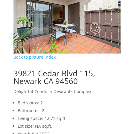
Back to picture index
39821 Cedar Blvd 115,
Newark CA 94560
Delightful Condo In Desirable Complex
Bedrooms: 2
Bathrooms: 2
Living space: 1,071 sq.ft.
Lot size: NA sq.ft.
Year built: 1986