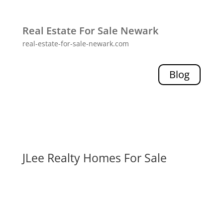
Real Estate For Sale Newark
real-estate-for-sale-newark.com
Blog
JLee Realty Homes For Sale