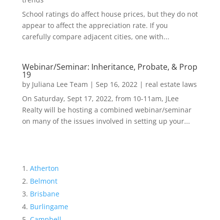
School ratings do affect house prices, but they do not
appear to affect the appreciation rate. If you
carefully compare adjacent cities, one with...
Webinar/Seminar: Inheritance, Probate, & Prop
19
by
Juliana Lee Team
|
Sep 16, 2022
|
real estate laws
On Saturday, Sept 17, 2022, from 10-11am, JLee
Realty will be hosting a combined webinar/seminar
on many of the issues involved in setting up your...
Atherton
Belmont
Brisbane
Burlingame
Campbell