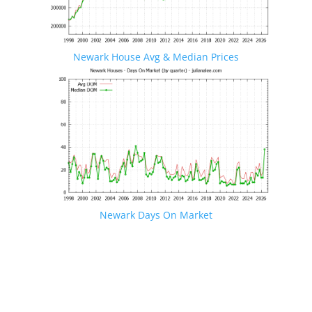
Newark House Avg & Median Prices
Newark Days On Market