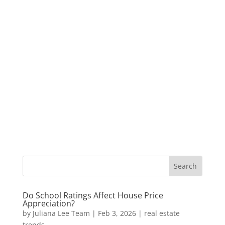
Do School Ratings Affect House Price
Appreciation?
by
Juliana Lee Team
|
Feb 3, 2026
|
real estate
trends