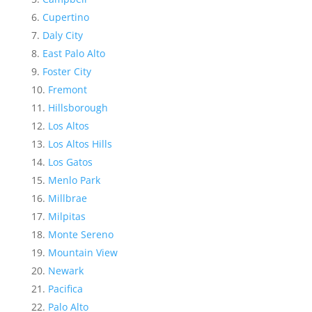
Cupertino
Daly City
East Palo Alto
Foster City
Fremont
Hillsborough
Los Altos
Los Altos Hills
Los Gatos
Menlo Park
Millbrae
Milpitas
Monte Sereno
Mountain View
Newark
Pacifica
Palo Alto