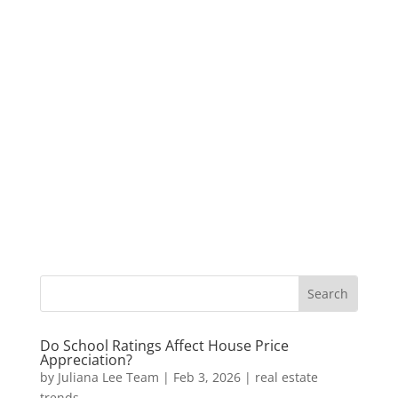
Do School Ratings Affect House Price
Appreciation?
by
Juliana Lee Team
|
Feb 3, 2026
|
real estate
trends