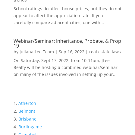
School ratings do affect house prices, but they do not
appear to affect the appreciation rate. If you
carefully compare adjacent cities, one with...
Webinar/Seminar: Inheritance, Probate, & Prop
19
by
Juliana Lee Team
|
Sep 16, 2022
|
real estate laws
On Saturday, Sept 17, 2022, from 10-11am, JLee
Realty will be hosting a combined webinar/seminar
on many of the issues involved in setting up your...
Atherton
Belmont
Brisbane
Burlingame
Campbell