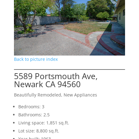
Back to picture index
5589 Portsmouth Ave,
Newark CA 94560
Beautifully Remodeled, New Appliances
Bedrooms: 3
Bathrooms: 2.5
Living space: 1,851 sq.ft.
Lot size: 8,800 sq.ft.
Year built: 1963