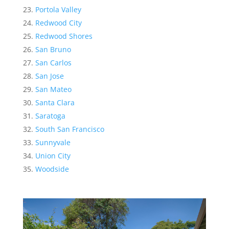
Portola Valley
Redwood City
Redwood Shores
San Bruno
San Carlos
San Jose
San Mateo
Santa Clara
Saratoga
South San Francisco
Sunnyvale
Union City
Woodside