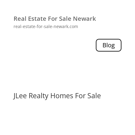
Real Estate For Sale Newark
real-estate-for-sale-newark.com
Blog
JLee Realty Homes For Sale