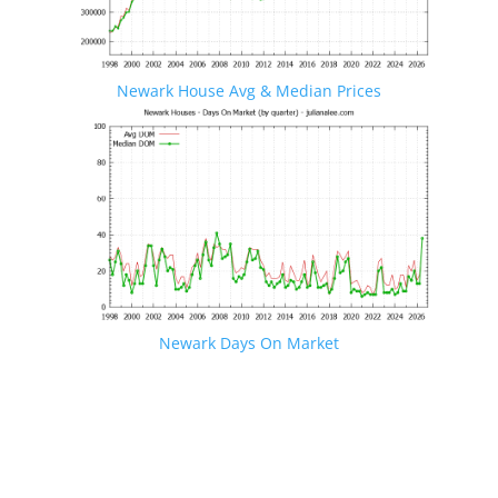
Newark House Avg & Median Prices
Newark Days On Market