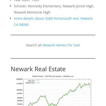
Schools: Kennedy Elementary, Newark Junior High,
Newark Memorial High
more details about 5589 Portsmouth Ave, Newark
CA 94560
Search all
Newark Homes For Sale
Newark Real Estate