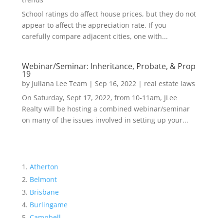
School ratings do affect house prices, but they do not
appear to affect the appreciation rate. If you
carefully compare adjacent cities, one with...
Webinar/Seminar: Inheritance, Probate, & Prop
19
by
Juliana Lee Team
|
Sep 16, 2022
|
real estate laws
On Saturday, Sept 17, 2022, from 10-11am, JLee
Realty will be hosting a combined webinar/seminar
on many of the issues involved in setting up your...
Atherton
Belmont
Brisbane
Burlingame
Campbell