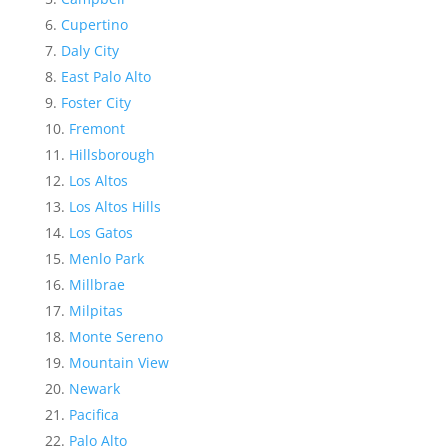
Cupertino
Daly City
East Palo Alto
Foster City
Fremont
Hillsborough
Los Altos
Los Altos Hills
Los Gatos
Menlo Park
Millbrae
Milpitas
Monte Sereno
Mountain View
Newark
Pacifica
Palo Alto