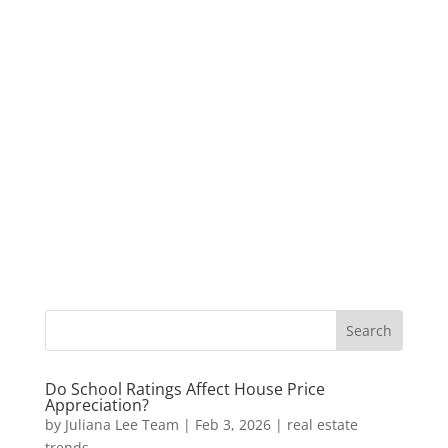
Do School Ratings Affect House Price
Appreciation?
by
Juliana Lee Team
|
Feb 3, 2026
|
real estate
trends