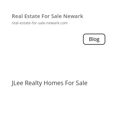
Real Estate For Sale Newark
real-estate-for-sale-newark.com
Blog
JLee Realty Homes For Sale