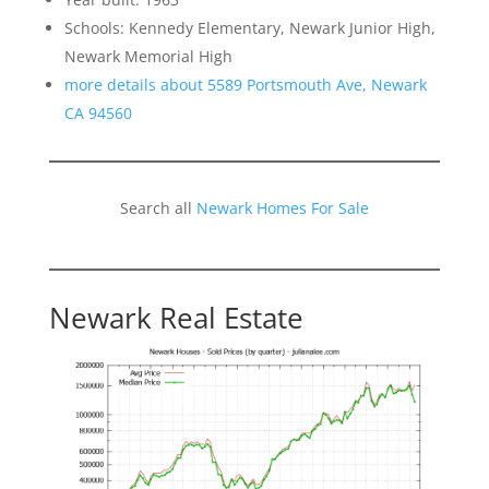
Schools: Kennedy Elementary, Newark Junior High,
Newark Memorial High
more details about 5589 Portsmouth Ave, Newark
CA 94560
Search all
Newark Homes For Sale
Newark Real Estate