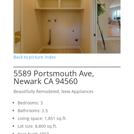
Back to picture index
5589 Portsmouth Ave,
Newark CA 94560
Beautifully Remodeled, New Appliances
Bedrooms: 3
Bathrooms: 2.5
Living space: 1,851 sq.ft.
Lot size: 8,800 sq.ft.
Year built: 1963