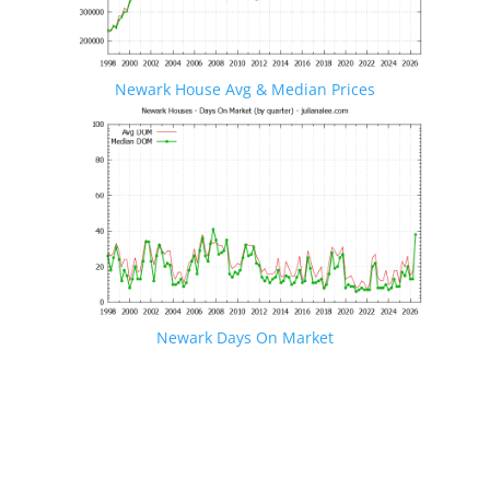
Newark House Avg & Median Prices
Newark Days On Market