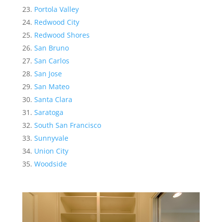
Portola Valley
Redwood City
Redwood Shores
San Bruno
San Carlos
San Jose
San Mateo
Santa Clara
Saratoga
South San Francisco
Sunnyvale
Union City
Woodside