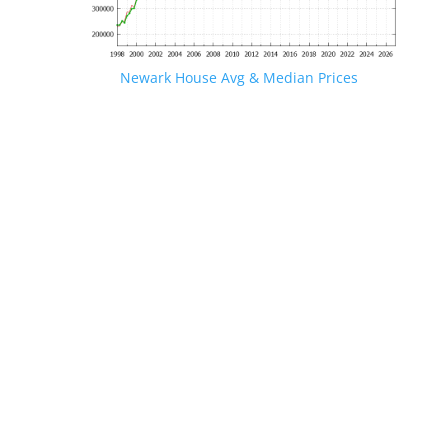
Newark House Avg & Median Prices