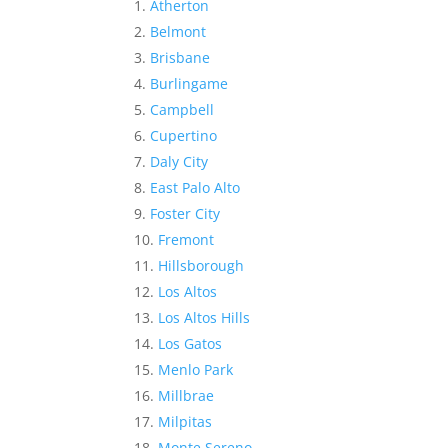
Atherton
Belmont
Brisbane
Burlingame
Campbell
Cupertino
Daly City
East Palo Alto
Foster City
Fremont
Hillsborough
Los Altos
Los Altos Hills
Los Gatos
Menlo Park
Millbrae
Milpitas
Monte Sereno