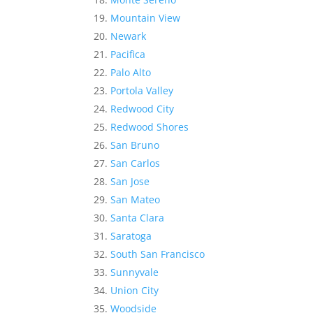
Mountain View
Newark
Pacifica
Palo Alto
Portola Valley
Redwood City
Redwood Shores
San Bruno
San Carlos
San Jose
San Mateo
Santa Clara
Saratoga
South San Francisco
Sunnyvale
Union City
Woodside