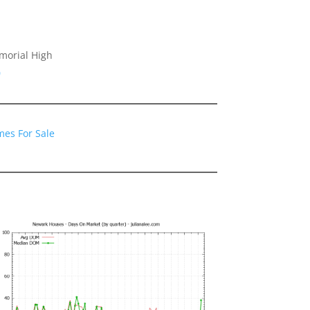
morial High
0
es For Sale