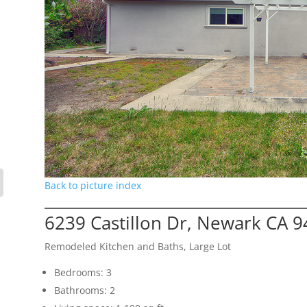
Back to picture index
6239 Castillon Dr, Newark CA 
Remodeled Kitchen and Baths, Large Lot
Bedrooms: 3
Bathrooms: 2