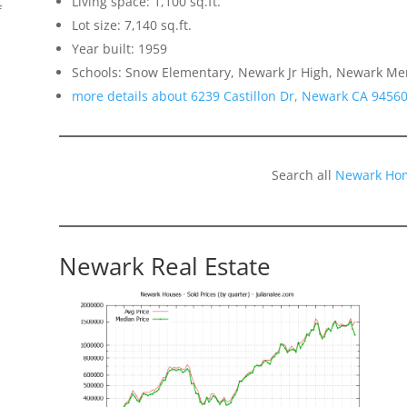
Living space: 1,100 sq.ft.
f
Lot size: 7,140 sq.ft.
Year built: 1959
Schools: Snow Elementary, Newark Jr High, Newark Me
more details about 6239 Castillon Dr, Newark CA 9456
Search all
Newark Hom
Newark Real Estate