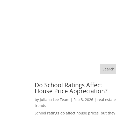
Do School Ratings Affect
House Price Appreciation?
by
Juliana Lee Team
|
Feb 3, 2026
|
real estate
trends
School ratings do affect house prices, but they