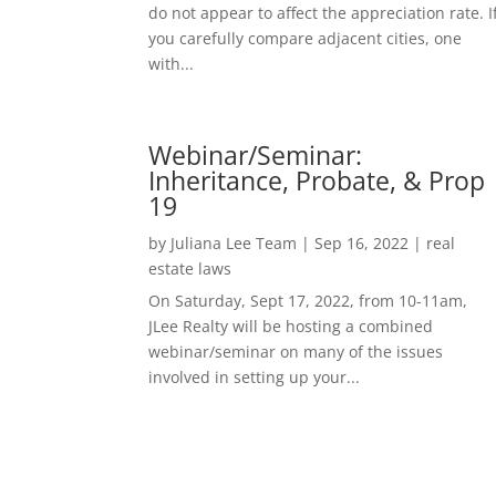
do not appear to affect the appreciation rate. I
you carefully compare adjacent cities, one
with...
Webinar/Seminar:
Inheritance, Probate, & Prop
19
by
Juliana Lee Team
|
Sep 16, 2022
|
real
estate laws
On Saturday, Sept 17, 2022, from 10-11am,
JLee Realty will be hosting a combined
webinar/seminar on many of the issues
involved in setting up your...