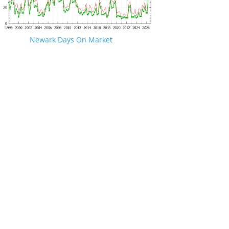
Newark Days On Market