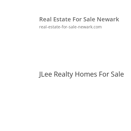
Real Estate For Sale Newark
real-estate-for-sale-newark.com
JLee Realty Homes For Sale