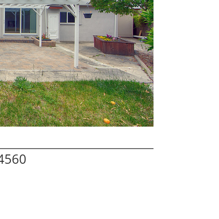
94560