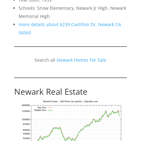
Schools: Snow Elementary, Newark Jr High, Newark
Memorial High
more details about 6239 Castillon Dr, Newark CA
94560
Search all
Newark Homes For Sale
Newark Real Estate