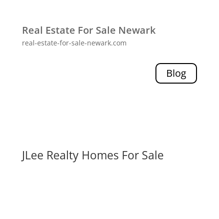
Real Estate For Sale Newark
real-estate-for-sale-newark.com
Blog
JLee Realty Homes For Sale