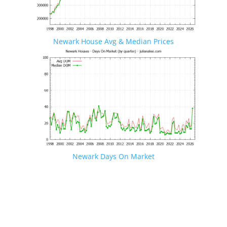
Newark House Avg & Median Prices
Newark Days On Market