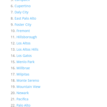
Cupertino
Daly City
East Palo Alto
Foster City
Fremont
Hillsborough
Los Altos
Los Altos Hills
Los Gatos
Menlo Park
Millbrae
Milpitas
Monte Sereno
Mountain View
Newark
Pacifica
Palo Alto