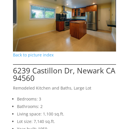
Back to picture index
6239 Castillon Dr, Newark CA
94560
Remodeled Kitchen and Baths, Large Lot
Bedrooms: 3
Bathrooms: 2
Living space: 1,100 sq.ft.
Lot size: 7,140 sq.ft.
Year built: 1959