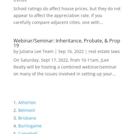
School ratings do affect house prices, but they do not
appear to affect the appreciation rate. If you
carefully compare adjacent cities, one with...
Webinar/Seminar: Inheritance, Probate, & Prop
19
by
Juliana Lee Team
|
Sep 16, 2022
|
real estate laws
On Saturday, Sept 17, 2022, from 10-11am, JLee
Realty will be hosting a combined webinar/seminar
on many of the issues involved in setting up your...
Atherton
Belmont
Brisbane
Burlingame
Campbell