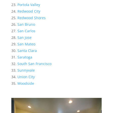
Portola Valley
Redwood City
Redwood Shores
San Bruno
San Carlos
San Jose
San Mateo
Santa Clara
Saratoga
South San Francisco
Sunnyvale
Union City
Woodside