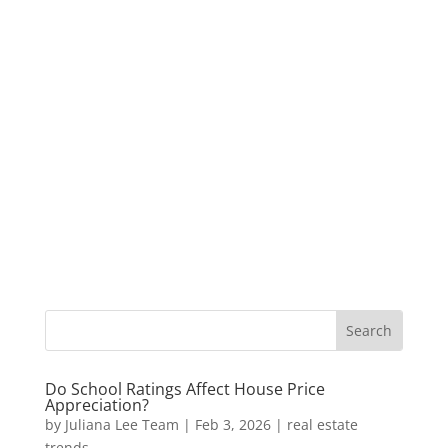
Do School Ratings Affect House Price
Appreciation?
by
Juliana Lee Team
|
Feb 3, 2026
|
real estate
trends