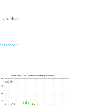
morial High
0
es For Sale