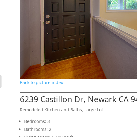
Back to picture index
6239 Castillon Dr, Newark CA 
Remodeled Kitchen and Baths, Large Lot
Bedrooms: 3
Bathrooms: 2