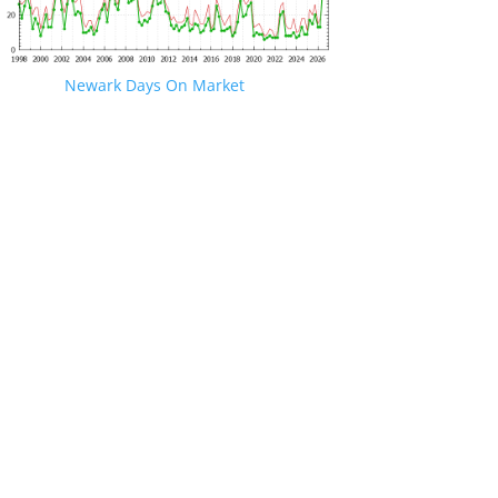
Newark Days On Market