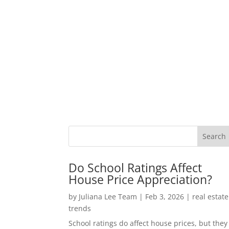
Do School Ratings Affect
House Price Appreciation?
by
Juliana Lee Team
|
Feb 3, 2026
|
real estate
trends
School ratings do affect house prices, but they