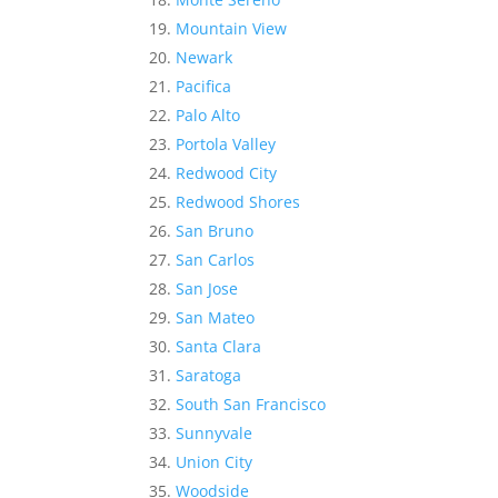
Mountain View
Newark
Pacifica
Palo Alto
Portola Valley
Redwood City
Redwood Shores
San Bruno
San Carlos
San Jose
San Mateo
Santa Clara
Saratoga
South San Francisco
Sunnyvale
Union City
Woodside