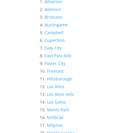
Atherton
Belmont
Brisbane
Burlingame
Campbell
Cupertino
Daly City
East Palo Alto
Foster City
Fremont
Hillsborough
Los Altos
Los Altos Hills
Los Gatos
Menlo Park
Millbrae
Milpitas
Monte Sereno