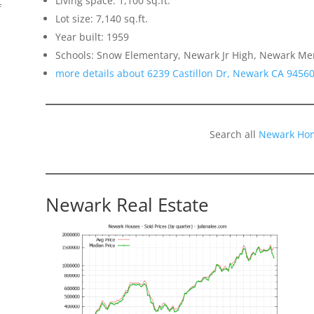
Living space: 1,100 sq.ft.
f
Lot size: 7,140 sq.ft.
Year built: 1959
Schools: Snow Elementary, Newark Jr High, Newark Me
more details about 6239 Castillon Dr, Newark CA 9456
Search all
Newark Hom
Newark Real Estate