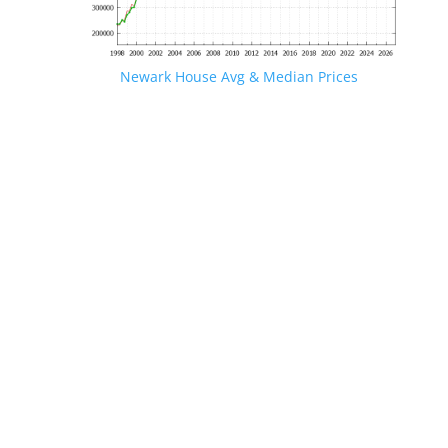
Newark House Avg & Median Prices