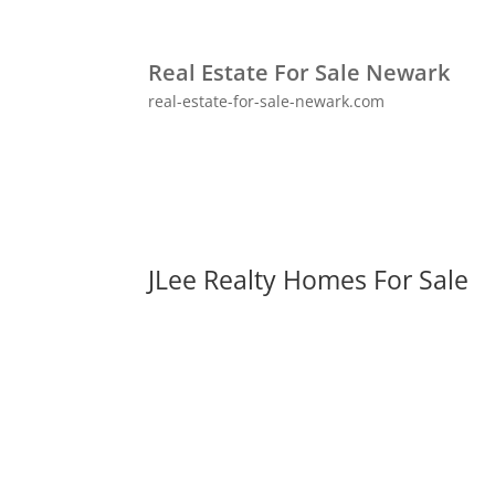
Real Estate For Sale Newark
real-estate-for-sale-newark.com
JLee Realty Homes For Sale