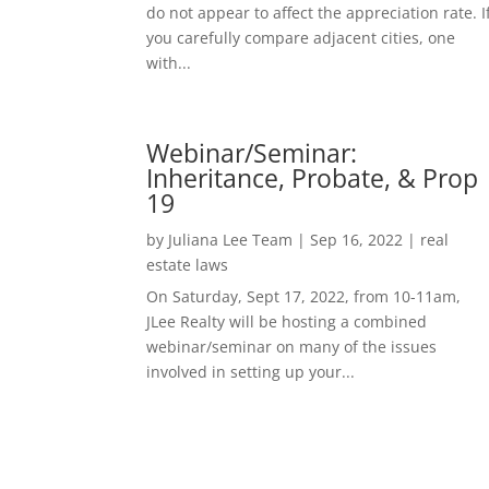
do not appear to affect the appreciation rate. I
you carefully compare adjacent cities, one
with...
Webinar/Seminar:
Inheritance, Probate, & Prop
19
by
Juliana Lee Team
|
Sep 16, 2022
|
real
estate laws
On Saturday, Sept 17, 2022, from 10-11am,
JLee Realty will be hosting a combined
webinar/seminar on many of the issues
involved in setting up your...