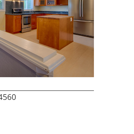
94560